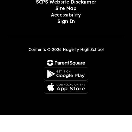
SCPS Website Disclaimer
Site Map
Accessibility
Sign In
Contents © 2026 Hagerty High School