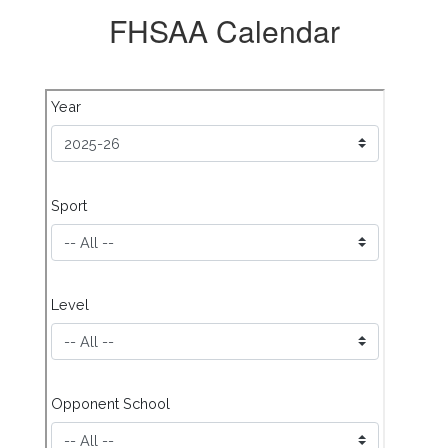
FHSAA Calendar