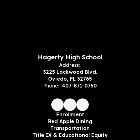
Hagerty High School
Address:
3225 Lockwood Blvd.
Oviedo, FL 32765
Phone:
407-871-0750
Enrollment
Red Apple Dining
Transportation
Title IX & Educational Equity