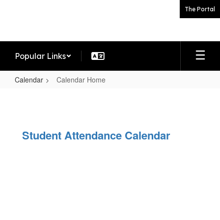
Skip
The Portal
to
main
content
Popular Links
Calendar
Calendar Home
Calendar
Home
Student Attendance Calendar