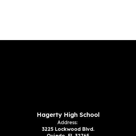
Hagerty High School
Address:
3225 Lockwood Blvd.
Oviedo, FL 32765