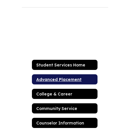
Student Services Home
Advanced Placement
College & Career
Community Service
Counselor Information