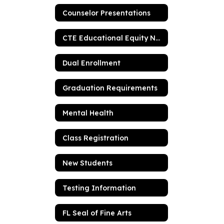
Counselor Presentations
CTE Educational Equity Notification
Dual Enrollment
Graduation Requirements
Mental Health
Class Registration
New Students
Testing Information
FL Seal of Fine Arts