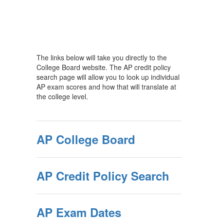
The links below will take you directly to the
College Board website. The AP credit policy
search page will allow you to look up individual
AP exam scores and how that will translate at
the college level.
AP College Board
AP Credit Policy Search
AP Exam Dates