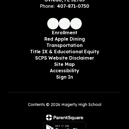
Phone:
407-871-0750
Enrollment
Red Apple Dining
Transportation
Title IX & Educational Equity
SCPS Website Disclaimer
Site Map
Accessibility
Sign In
Contents © 2026 Hagerty High School