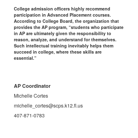
College admission officers highly recommend
participation in Advanced Placement courses.
According to College Board, the organization that
provides the AP program, “students who participate
in AP are ultimately given the responsibility to
reason, analyze, and understand for themselves.
Such intellectual training inevitably helps them
succeed in college, where these skills are
essential.”
AP Coordinator
Michelle Cortes
michelle_cortes@scps.k12.fl.us
407-871-0783