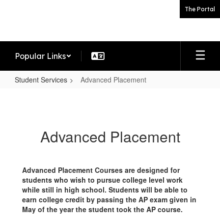
Skip
The Portal
to
main
content
Popular Links
Student Services
Advanced Placement
Advanced
Placement
Advanced Placement
Advanced Placement Courses are designed for
students who wish to pursue college level work
while still in high school. Students will be able to
earn college credit by passing the AP exam given in
May of the year the student took the AP course.