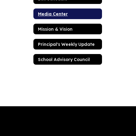
Media Center
Mission & Vision
Principal's Weekly Update
School Advisory Council