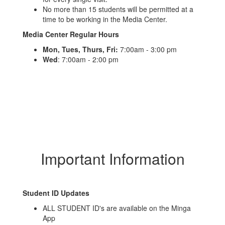
No more than 15 students will be permitted at a
time to be working in the Media Center.
Media Center Regular Hours
Mon,
Tues, Thurs, Fri:
7:00am - 3:00 pm
Wed
: 7:00am - 2:00 pm
Important Information
Student ID Updates
ALL STUDENT ID's are available on the Minga
App