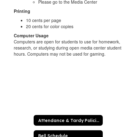
Please go to the Media Center
Printing
10 cents per page
20 cents for color copies
Computer Usage
Computers are open for students to use for homework,
research, or studying during open media center student
hours. Computers may not be used for gaming.
Attendance & Tardy Policies
Bell Schedule