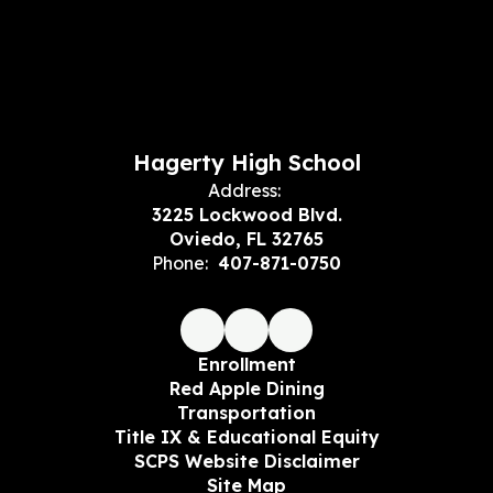
Hagerty High School
Address:
3225 Lockwood Blvd.
Oviedo, FL 32765
Phone:
407-871-0750
Enrollment
Red Apple Dining
Transportation
Title IX & Educational Equity
SCPS Website Disclaimer
Site Map