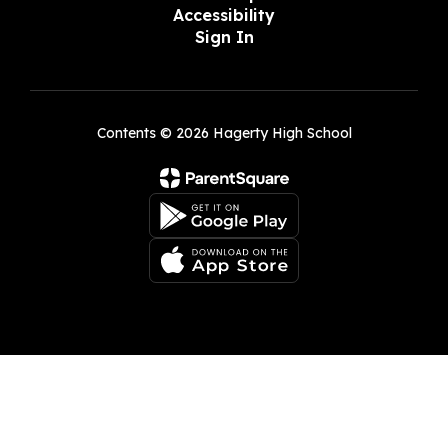
Accessibility
Sign In
Contents © 2026 Hagerty High School