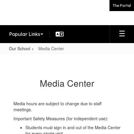
Skip
The Portal
to
main
content
Popular Links
Our School
Media Center
Media
Center
Media Center
Media hours are subject to change due to staff
meetings.
Important Safety Measures (for independent use):
Students must sign in and out of the Media Center
for every single visit.